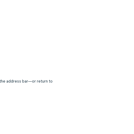
 the address bar—or return to