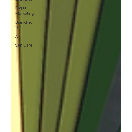
Digital
Marketing
Branding
101
AI
Self Care