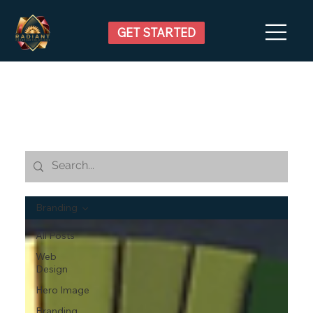
GET STARTED
Branding
All Posts
Web
Design
Hero Image
Branding