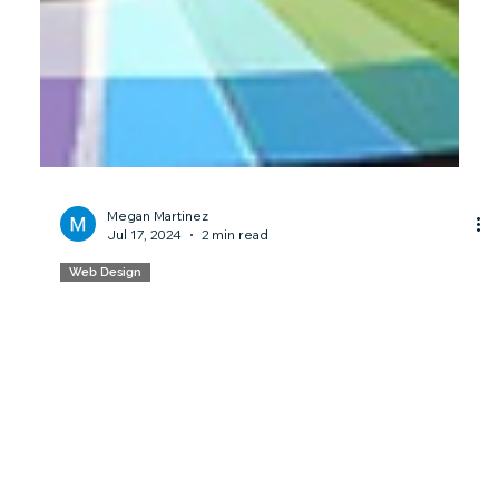
Megan Martinez
Jul 17, 2024
2 min read
Web Design
What's a Hero Image? - Branding
101
Discover the power of hero images in web design. Learn
how they capture attention and convey key messages in
our latest #Branding101 post.